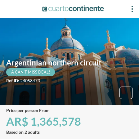
Argentinian northern circuit
A CAN'T MISS DEAL!
Ref ID:
24058473
price per person From
AR$ 1,365,578
Based on 2 adults