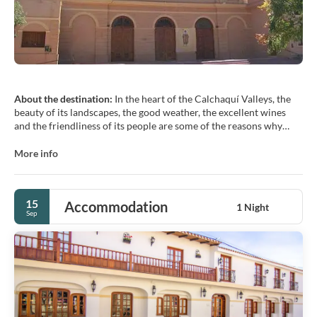
About the destination:
In the heart of the Calchaquí Valleys, the
beauty of its landscapes, the good weather, the excellent wines
and the friendliness of its people are some of the reasons why
tourists from all over the world choose Cafayate as a destination.
The town of Cafayate still preserves the characteristics of its
More info
colonial architecture, we can walk its streets and admire its
church, its wooded and flowered square and museums full of
15
Accommodation
1 Night
Sep