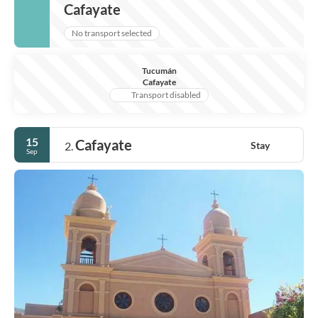
Cafayate
No transport selected
Tucumán
Cafayate
Transport disabled
15
Cafayate
Stay
2.
Sep