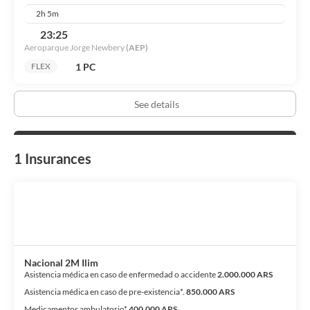
bohemian patron of arts, especially tango, when it was still not
2h 5m
accepted by society in Salta. Mo-fr 10am-2pm,3pm-6pm, sa
10am-2pm.
23:25
Aeroparque Jorge Newbery
(AEP)
1 PC
FLEX
See details
1 Insurances
Nacional 2M Ilim
Asistencia médica en caso de enfermedad o accidente
2.000.000 ARS
Asistencia médica en caso de pre-existencia*.
850.000 ARS
Medicamentos ambulatorio*
400.000 ARS