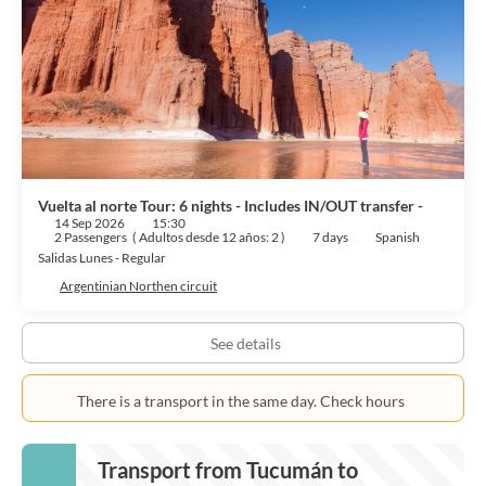
Vuelta al norte Tour: 6 nights - Includes IN/OUT transfer -
14 Sep 2026
15:30
2 Passengers
(
Adultos desde 12 años: 2
)
7 days
Spanish
Salidas Lunes - Regular
Argentinian Northen circuit
See details
There is a transport in the same day. Check hours
Transport from Tucumán to