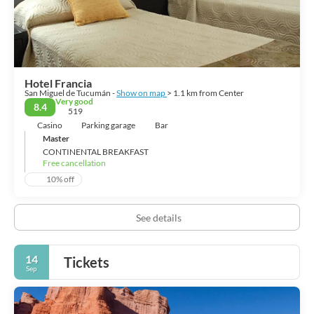
repent.
Hotel Francia
San Miguel de Tucumán -
Show on map
> 1.1 km from Center
Very good
8.4
519
Casino
Parking garage
Bar
Master
CONTINENTAL BREAKFAST
Free cancellation
10% off
See details
14
Tickets
Sep