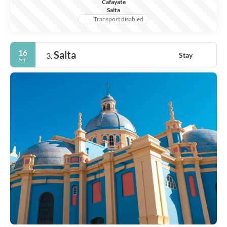
Cafayate
Salta
Transport disabled
16
Salta
Stay
3.
Sep