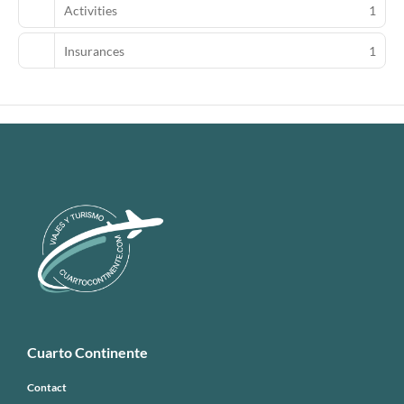
Activities
1
Insurances
1
Cuarto Continente
Contact