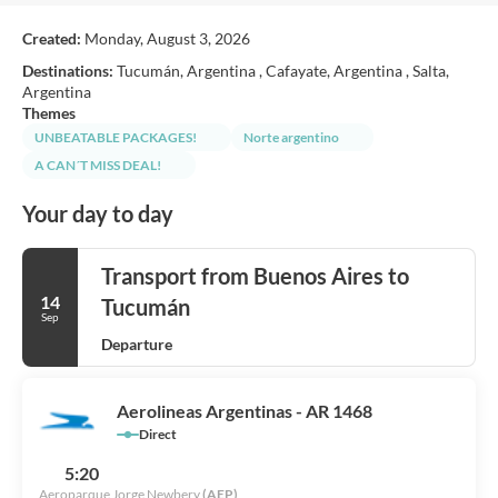
Created:
Monday, August 3, 2026
Destinations:
Tucumán, Argentina , Cafayate, Argentina , Salta,
Argentina
Themes
UNBEATABLE PACKAGES!
Norte argentino
A CAN´T MISS DEAL!
Your day to day
Transport from Buenos Aires to
14
Tucumán
Sep
Departure
Aerolineas Argentinas - AR 1468
Direct
5:20
Aeroparque Jorge Newbery
(AEP)