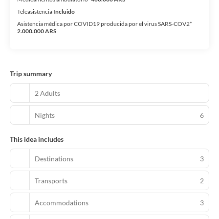
Teleasistencia
Incluido
Asistencia médica por COVID19 producida por el virus SARS-COV2*
2.000.000 ARS
Trip summary
2 Adults
Nights
6
This idea includes
Destinations
3
Transports
2
Accommodations
3