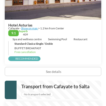
Hotel Asturias
Cafayate -
Show on map
> 1.2 km from Center
Superb
9.1
409
Spa and wellness centre
Swimming Pool
Restaurant
Standard Clasica Single / Doble
BUFFET BREAKFAST
Free cancellation
RECOMMENDED
See details
Transport from Cafayate to Salta
No transport selected