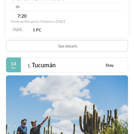
2h
7:20
Teniente Benjamin Matienzo
(TUC)
1 PC
FLEX
See details
14
Tucumán
Stay
1.
Sep