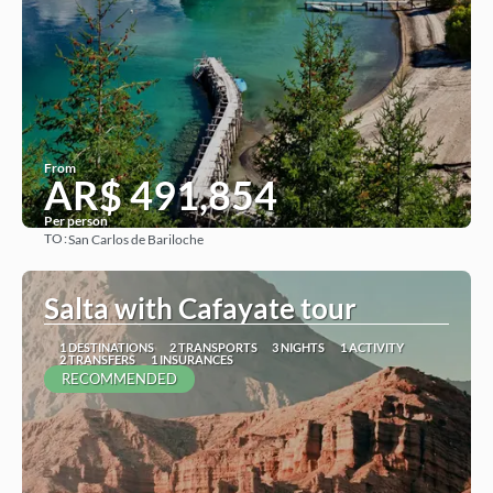
From
AR$ 491,854
Per person
TO:
San Carlos de Bariloche
See
Salta with Cafayate tour
1 DESTINATIONS
2 TRANSPORTS
3 NIGHTS
1 ACTIVITY
2 TRANSFERS
1 INSURANCES
RECOMMENDED