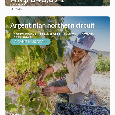
Per person
TO:
Salta
See
Argentinian northern circuit
3 DESTINATIONS
2 TRANSPORTS
6 NIGHTS
1 ACTIVITY
1 INSURANCES
A CAN'T MISS DEAL!
From