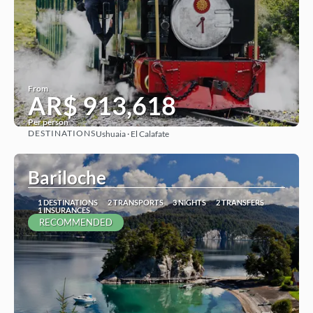
From
AR$ 913,618
Per person
DESTINATIONS
Ushuaia · El Calafate
See
Bariloche
1 DESTINATIONS
2 TRANSPORTS
3 NIGHTS
2 TRANSFERS
1 INSURANCES
RECOMMENDED