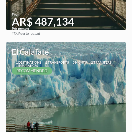
From
AR$ 487,134
Per person
TO:
Puerto Iguazú
See
El Calafate
1 DESTINATIONS
2 TRANSPORTS
3 NIGHTS
2 TRANSFERS
1 INSURANCES
RECOMMENDED