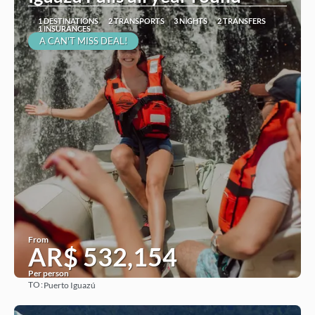
1 DESTINATIONS
2 TRANSPORTS
3 NIGHTS
2 TRANSFERS
1 INSURANCES
A CAN'T MISS DEAL!
From
AR$ 532,154
Per person
TO:
Puerto Iguazú
See