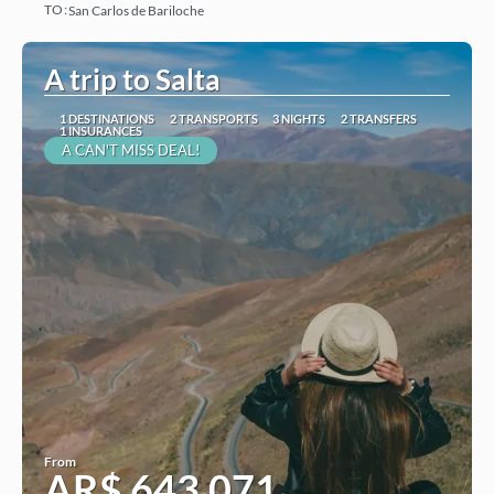
TO:
San Carlos de Bariloche
See
A trip to Salta
1 DESTINATIONS
2 TRANSPORTS
3 NIGHTS
2 TRANSFERS
1 INSURANCES
A CAN'T MISS DEAL!
From
AR$ 643,071