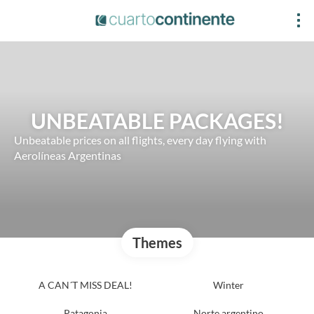
UNBEATABLE PACKAGES!
Unbeatable prices on all flights, every day flying with
Aerolíneas Argentinas
Themes
A CAN´T MISS DEAL!
Winter
Patagonia
Norte argentino