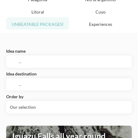
Litoral
Cuyo
UNBEATABLE PACKAGES!
Experiences
Idea name
Idea destination
Order by
Our selection
Iguazu Falls all year round