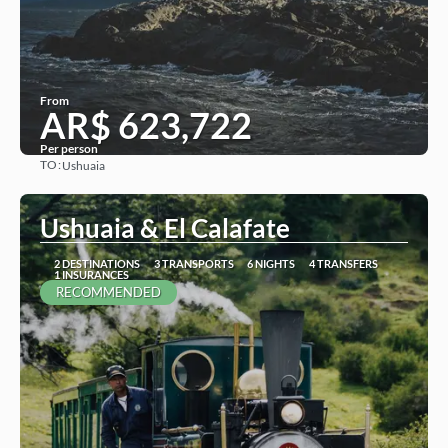
From
AR$ 623,722
Per person
TO:
Ushuaia
See
Ushuaia & El Calafate
2 DESTINATIONS
3 TRANSPORTS
6 NIGHTS
4 TRANSFERS
1 INSURANCES
RECOMMENDED