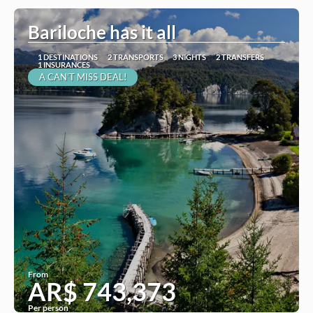
Bariloche has it all
1 DESTINATIONS
2 TRANSPORTS
3 NIGHTS
2 TRANSFERS
1 INSURANCES
A CAN'T MISS DEAL!
From
AR$ 743,373
Per person