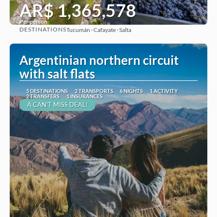
AR$ 1,365,578
Per person
DESTINATIONS
Tucumán · Cafayate · Salta
See
Argentinian northern circuit
with salt flats
5 DESTINATIONS
2 TRANSPORTS
6 NIGHTS
1 ACTIVITY
2 TRANSFERS
1 INSURANCES
A CAN'T MISS DEAL!