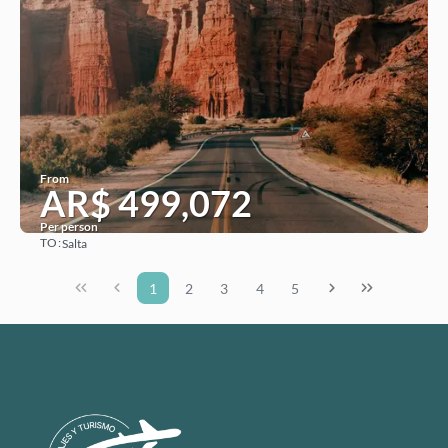
From
AR$ 499,072
Per person
TO:
Salta
See
1
2
3
4
5