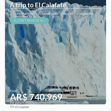
A trip to El Calafate
1 DESTINATIONS
2 TRANSPORTS
3 NIGHTS
2 TRANSFERS
1 INSURANCES
A CAN'T MISS DEAL!
From
AR$ 740,969
Per person
TO:
El Calafate
See