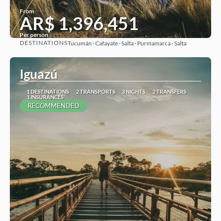
From
AR$ 1,396,451
Per person
DESTINATIONS
Tucumán · Cafayate · Salta · Purmamarca · Salta
See
Iguazú
1 DESTINATIONS
2 TRANSPORTS
3 NIGHTS
2 TRANSFERS
1 INSURANCES
RECOMMENDED