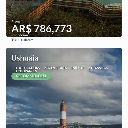
From
AR$ 786,773
Per person
TO:
El Calafate
See
Ushuaia
1 DESTINATIONS
2 TRANSPORTS
3 NIGHTS
2 TRANSFERS
1 INSURANCES
RECOMMENDED